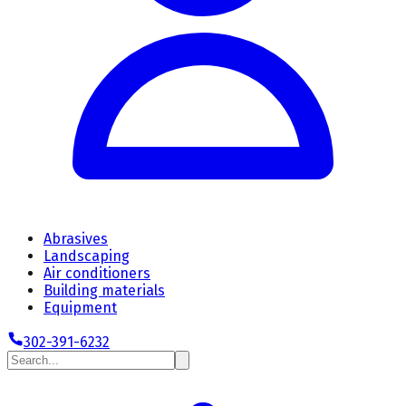
Abrasives
Landscaping
Air conditioners
Building materials
Equipment
302-391-6232