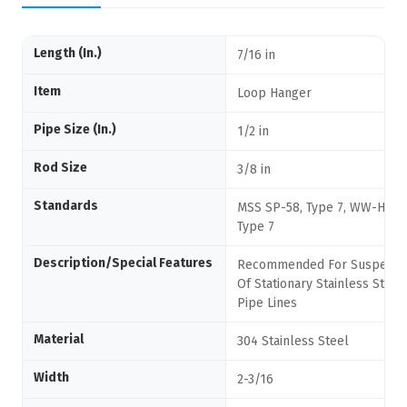
Length (In.)
7/16 in
Item
Loop Hanger
Pipe Size (In.)
1/2 in
Rod Size
3/8 in
Standards
MSS SP-58, Type 7, WW-H-171
Type 7
Description/Special Features
Recommended For Suspensi
Of Stationary Stainless Steel
Pipe Lines
Material
304 Stainless Steel
Width
2-3/16