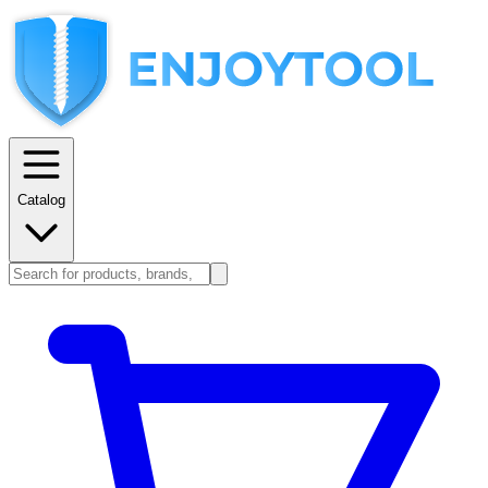
Catalog