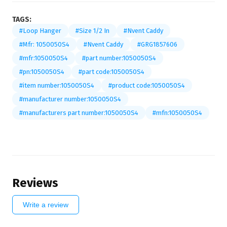
TAGS:
#Loop Hanger
#Size 1/2 In
#Nvent Caddy
#Mfr: 1050050S4
#Nvent Caddy
#GRG1857606
#mfr:1050050S4
#part number:1050050S4
#pn:1050050S4
#part code:1050050S4
#item number:1050050S4
#product code:1050050S4
#manufacturer number:1050050S4
#manufacturers part number:1050050S4
#mfn:1050050S4
Reviews
Write a review