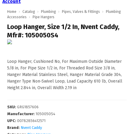
Account
Home
›
Catalog
›
Plumbing
›
Pipes, Valves & Fittings
›
Plumbing
Accessories
›
Pipe Hangers
Loop Hanger, Size 1/2 In, Nvent Caddy,
Mfr#: 1050050S4
Loop Hanger, Cushioned No, For Maximum Outside Diameter
5/8 in, For Pipe Size 1/2 in, For Threaded Rod Size 3/8 in,
Hanger Material Stainless Steel, Hanger Material Grade 304,
Hanger Type Non-Swivel Loop, Load Capacity 610 lb, Overall
Height 2.844 in, Overall Width 2.19 in
SKU
:
GRG1857606
Manufacturer
:
1050050S4
UPC
:
00782856412571
Brand:
Nvent Caddy