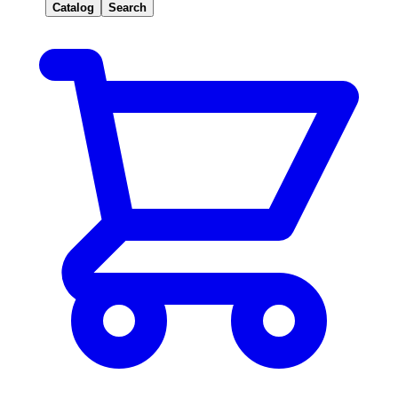
Catalog
Search