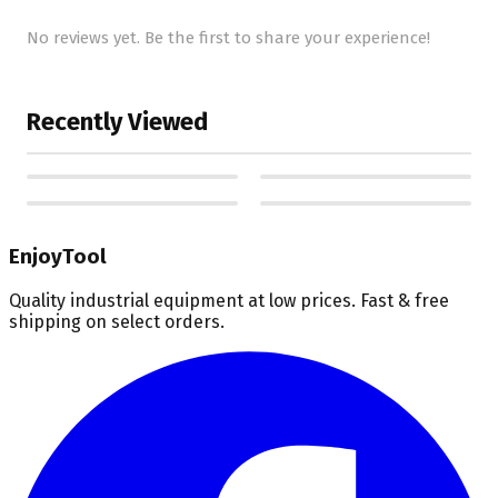
No reviews yet. Be the first to share your experience!
Recently Viewed
EnjoyTool
Quality industrial equipment at low prices. Fast & free
shipping on select orders.