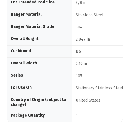
For Threaded Rod Size
3/8 in
Hanger Material
Stainless Steel
Hanger Material Grade
304
Overall Height
2.844 in
Cushioned
No
Overall Width
2.19 in
Series
105
For Use On
Stationary Stainless Steel Pi
Country of Origin (subject to
United States
change)
Package Quantity
1