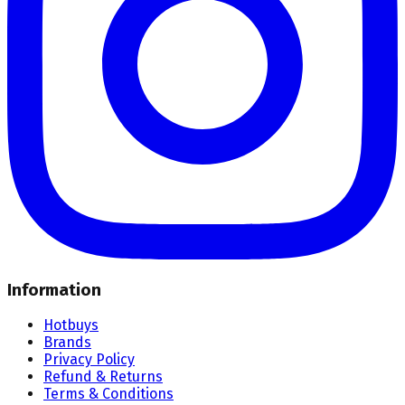
Information
Hotbuys
Brands
Privacy Policy
Refund & Returns
Terms & Conditions