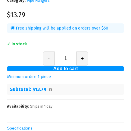
Category:
Pipe Hangers
$13.79
🚚 Free shipping will be applied on orders over $50
✓ In stock
-
+
Add to cart
Minimum order:
1
piece
Subtotal:
$13.79
Availability:
Ships in
1
day
Specifications