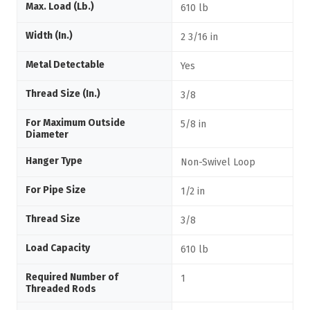
Max. Load (Lb.)
610 lb
Width (In.)
2 3/16 in
Metal Detectable
Yes
Thread Size (In.)
3/8
For Maximum Outside
5/8 in
Diameter
Hanger Type
Non-Swivel Loop
For Pipe Size
1/2 in
Thread Size
3/8
Load Capacity
610 lb
Required Number of
1
Threaded Rods