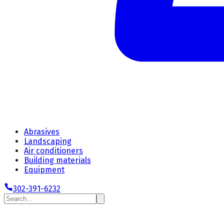
Abrasives
Landscaping
Air conditioners
Building materials
Equipment
302-391-6232