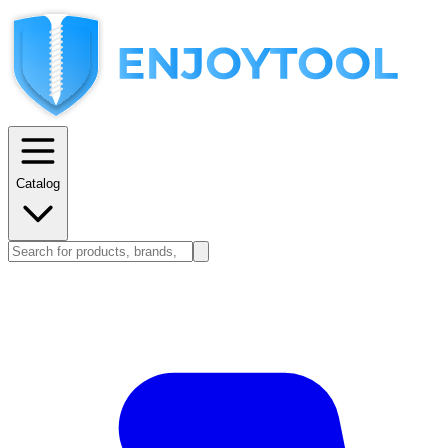
Catalog