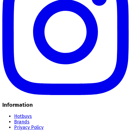
Information
Hotbuys
Brands
Privacy Policy