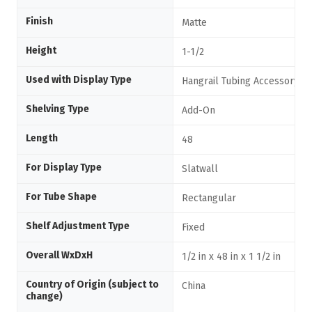
Finish
Matte
Height
1-1/2
Used with Display Type
Hangrail Tubing Accessory
Shelving Type
Add-On
Length
48
For Display Type
Slatwall
For Tube Shape
Rectangular
Shelf Adjustment Type
Fixed
Overall WxDxH
1/2 in x 48 in x 1 1/2 in
Country of Origin (subject to
China
change)