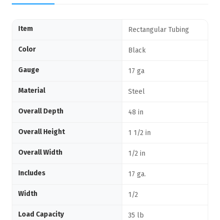
Item
Rectangular Tubing
Color
Black
Gauge
17 ga
Material
Steel
Overall Depth
48 in
Overall Height
1 1/2 in
Overall Width
1/2 in
Includes
17 ga.
Width
1/2
Load Capacity
35 lb