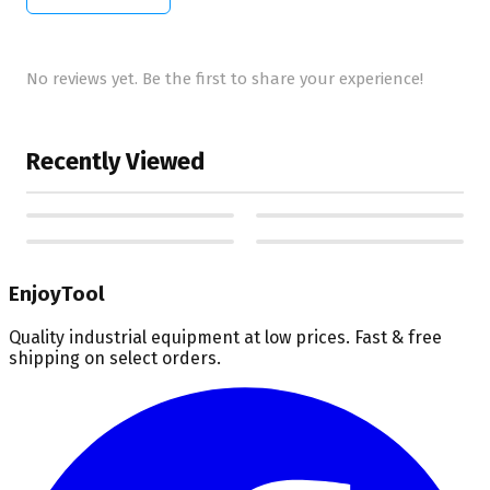
No reviews yet. Be the first to share your experience!
Recently Viewed
EnjoyTool
Quality industrial equipment at low prices. Fast & free
shipping on select orders.