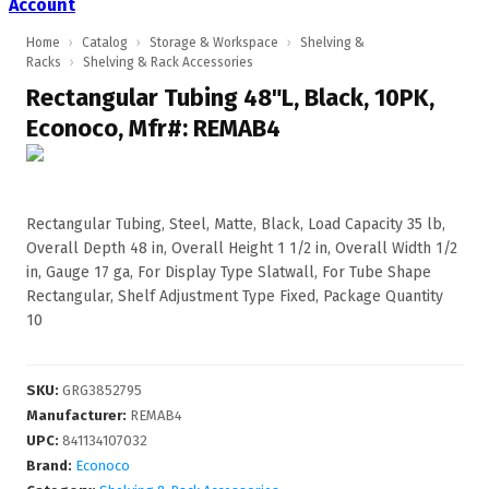
Account
Home
›
Catalog
›
Storage & Workspace
›
Shelving &
Racks
›
Shelving & Rack Accessories
Rectangular Tubing 48"L, Black, 10PK,
Econoco, Mfr#: REMAB4
Rectangular Tubing, Steel, Matte, Black, Load Capacity 35 lb,
Overall Depth 48 in, Overall Height 1 1/2 in, Overall Width 1/2
in, Gauge 17 ga, For Display Type Slatwall, For Tube Shape
Rectangular, Shelf Adjustment Type Fixed, Package Quantity
10
SKU
:
GRG3852795
Manufacturer
:
REMAB4
UPC
:
841134107032
Brand:
Econoco