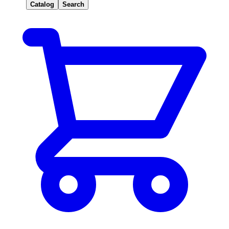
Catalog
Search