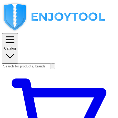
Catalog