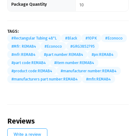
Package Quantity
10
TAGS:
#Rectangular Tubing 48"L
#Black
#10PK
#Econoco
#Mfr: REMAB4
#Econoco
#GRG3852795
#mfr:REMAB4
#part number:REMAB4
#pn:REMAB4
#part code:REMAB4
#item number:REMAB4
#product code:REMAB4
#manufacturer number:REMAB4
#manufacturers part number:REMAB4
#mfn:REMAB4
Reviews
Write a review