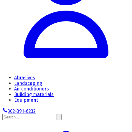
Abrasives
Landscaping
Air conditioners
Building materials
Equipment
302-391-6232