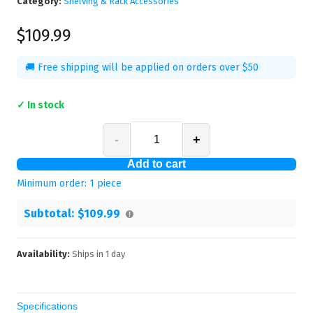
Category:
Shelving & Rack Accessories
$109.99
🚚 Free shipping will be applied on orders over $50
✓ In stock
-
+
Add to cart
Minimum order:
1
piece
Subtotal:
$109.99
Availability:
Ships in
1
day
Specifications