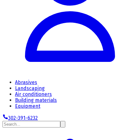
Abrasives
Landscaping
Air conditioners
Building materials
Equipment
302-391-6232