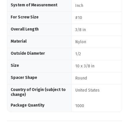
System of Measurement
Inch
For Screw Size
#10
Overall Length
3/8 in
Material
Nylon
Outside Diameter
1/2
Size
10 x 3/8 in
Spacer Shape
Round
Country of Origin (subject to
United States
change)
Package Quantity
1000