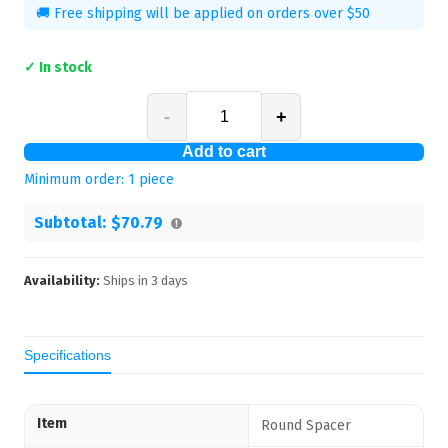
🚚 Free shipping will be applied on orders over $50
✓ In stock
-
+
Add to cart
Minimum order:
1
piece
Subtotal:
$70.79
Availability:
Ships in
3
days
Specifications
Item
Round Spacer