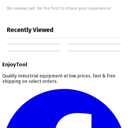
No reviews yet. Be the first to share your experience!
Recently Viewed
EnjoyTool
Quality industrial equipment at low prices. Fast & free
shipping on select orders.