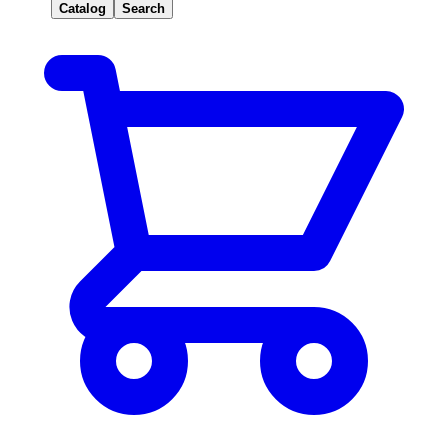
Catalog
Search