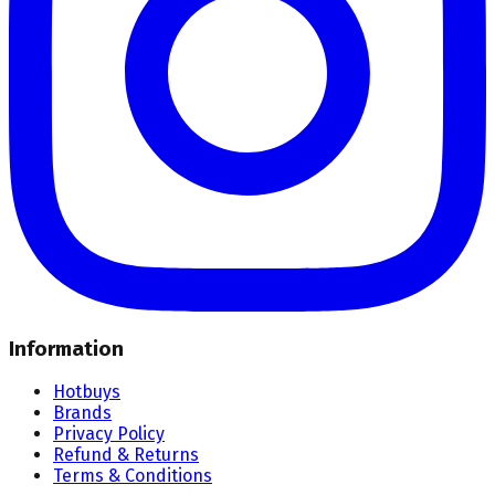
Information
Hotbuys
Brands
Privacy Policy
Refund & Returns
Terms & Conditions