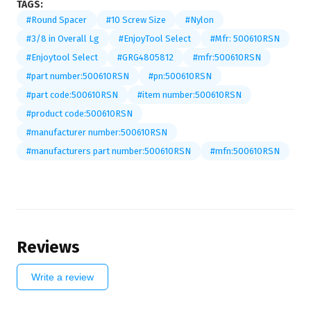
TAGS:
#Round Spacer
#10 Screw Size
#Nylon
#3/8 in Overall Lg
#EnjoyTool Select
#Mfr: 500610RSN
#Enjoytool Select
#GRG4805812
#mfr:500610RSN
#part number:500610RSN
#pn:500610RSN
#part code:500610RSN
#item number:500610RSN
#product code:500610RSN
#manufacturer number:500610RSN
#manufacturers part number:500610RSN
#mfn:500610RSN
Reviews
Write a review