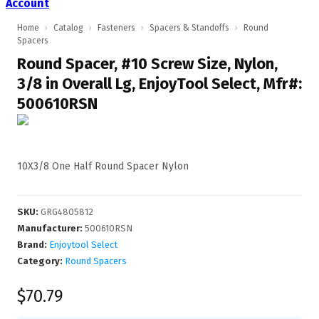
Account
Home
›
Catalog
›
Fasteners
›
Spacers & Standoffs
›
Round
Spacers
Round Spacer, #10 Screw Size, Nylon,
3/8 in Overall Lg, EnjoyTool Select, Mfr#:
500610RSN
10X3/8 One Half Round Spacer Nylon
SKU
:
GRG4805812
Manufacturer
:
500610RSN
Brand:
Enjoytool Select
Category:
Round Spacers
$70.79