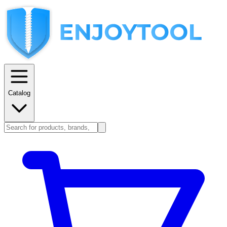
Catalog