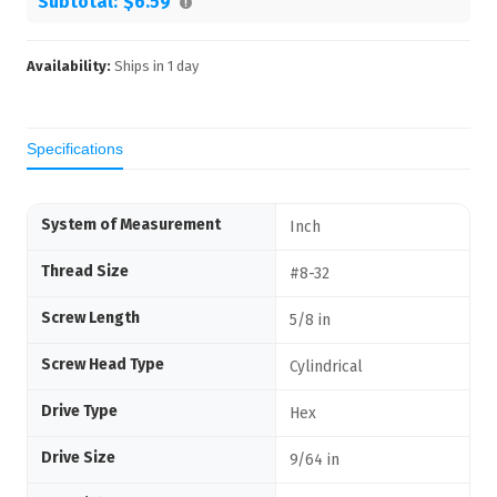
Subtotal:
$6.59
Availability:
Ships in
1
day
Specifications
System of Measurement
Inch
Thread Size
#8-32
Screw Length
5/8 in
Screw Head Type
Cylindrical
Drive Type
Hex
Drive Size
9/64 in