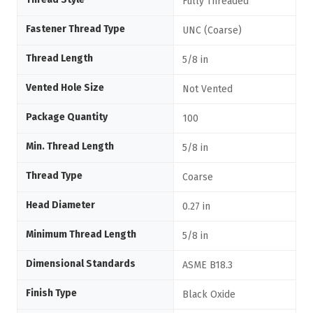
Fully Threaded
Fastener Thread Type
UNC (Coarse)
Thread Length
5/8 in
Vented Hole Size
Not Vented
Package Quantity
100
Min. Thread Length
5/8 in
Thread Type
Coarse
Head Diameter
0.27 in
Minimum Thread Length
5/8 in
Dimensional Standards
ASME B18.3
Finish Type
Black Oxide