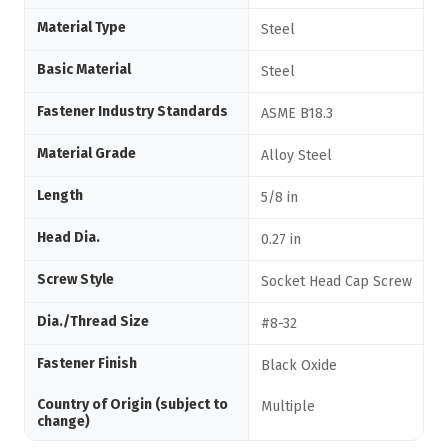
Material Type
Steel
Basic Material
Steel
Fastener Industry Standards
ASME B18.3
Material Grade
Alloy Steel
Length
5/8 in
Head Dia.
0.27 in
Screw Style
Socket Head Cap Screw
Dia./Thread Size
#8-32
Fastener Finish
Black Oxide
Country of Origin (subject to
Multiple
change)