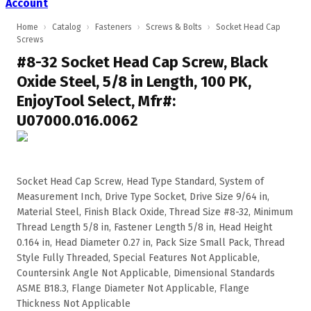
Account
Home
›
Catalog
›
Fasteners
›
Screws & Bolts
›
Socket Head Cap
Screws
#8-32 Socket Head Cap Screw, Black
Oxide Steel, 5/8 in Length, 100 PK,
EnjoyTool Select, Mfr#:
U07000.016.0062
Socket Head Cap Screw, Head Type Standard, System of
Measurement Inch, Drive Type Socket, Drive Size 9/64 in,
Material Steel, Finish Black Oxide, Thread Size #8-32, Minimum
Thread Length 5/8 in, Fastener Length 5/8 in, Head Height
0.164 in, Head Diameter 0.27 in, Pack Size Small Pack, Thread
Style Fully Threaded, Special Features Not Applicable,
Countersink Angle Not Applicable, Dimensional Standards
ASME B18.3, Flange Diameter Not Applicable, Flange
Thickness Not Applicable