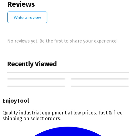
Reviews
Write a review
No reviews yet. Be the first to share your experience!
Recently Viewed
EnjoyTool
Quality industrial equipment at low prices. Fast & free
shipping on select orders.