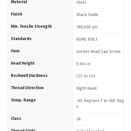
Material
Steel
Finish
Black Oxide
Min. Tensile Strength
180,000 psi
Standards
ASME B18.3
Item
Socket Head Cap Screw
Head Height
0.164 in
Rockwell Hardness
C37 to C45
Thread Direction
Right Hand
Temp. Range
-65 Degrees F to 300 Degree
F
Class
3A
Thread Style