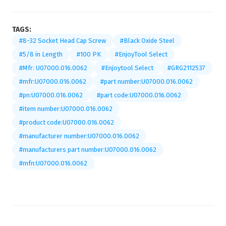
TAGS:
#8-32 Socket Head Cap Screw
#Black Oxide Steel
#5/8 in Length
#100 PK
#EnjoyTool Select
#Mfr: U07000.016.0062
#Enjoytool Select
#GRG2112537
#mfr:U07000.016.0062
#part number:U07000.016.0062
#pn:U07000.016.0062
#part code:U07000.016.0062
#item number:U07000.016.0062
#product code:U07000.016.0062
#manufacturer number:U07000.016.0062
#manufacturers part number:U07000.016.0062
#mfn:U07000.016.0062