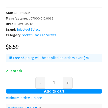
SKU
:
GRG2112537
Manufacturer
:
U07000.016.0062
UPC
:
082893287171
Brand:
Enjoytool Select
Category:
Socket Head Cap Screws
$6.59
🚚 Free shipping will be applied on orders over $50
✓ In stock
-
+
Add to cart
Minimum order:
1
piece