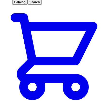
Catalog
Search