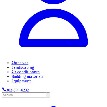
Abrasives
Landscaping
Air conditioners
Building materials
Equipment
302-391-6232