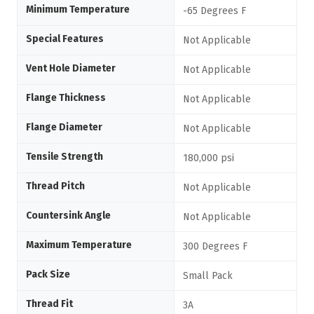
Minimum Temperature
-65 Degrees F
Special Features
Not Applicable
Vent Hole Diameter
Not Applicable
Flange Thickness
Not Applicable
Flange Diameter
Not Applicable
Tensile Strength
180,000 psi
Thread Pitch
Not Applicable
Countersink Angle
Not Applicable
Maximum Temperature
300 Degrees F
Pack Size
Small Pack
Thread Fit
3A