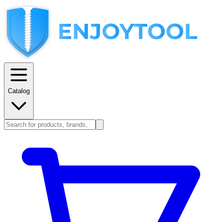
Catalog