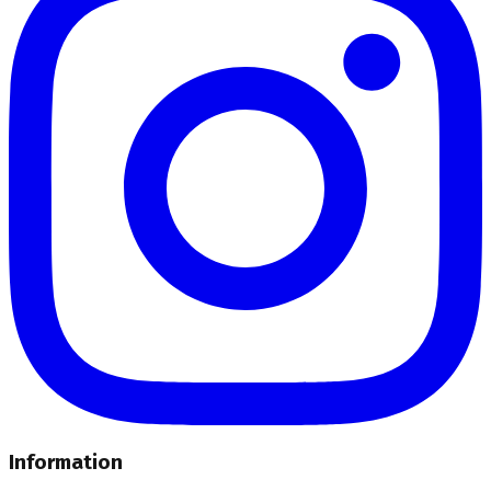
Information