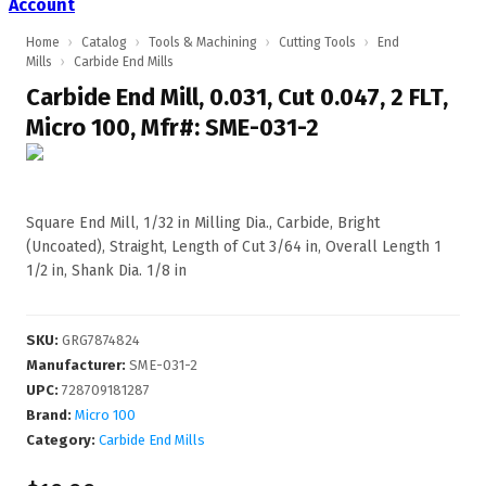
Account
Home
›
Catalog
›
Tools & Machining
›
Cutting Tools
›
End
Mills
›
Carbide End Mills
Carbide End Mill, 0.031, Cut 0.047, 2 FLT,
Micro 100, Mfr#: SME-031-2
Square End Mill, 1/32 in Milling Dia., Carbide, Bright
(Uncoated), Straight, Length of Cut 3/64 in, Overall Length 1
1/2 in, Shank Dia. 1/8 in
SKU
:
GRG7874824
Manufacturer
:
SME-031-2
UPC
:
728709181287
Brand:
Micro 100
Category:
Carbide End Mills