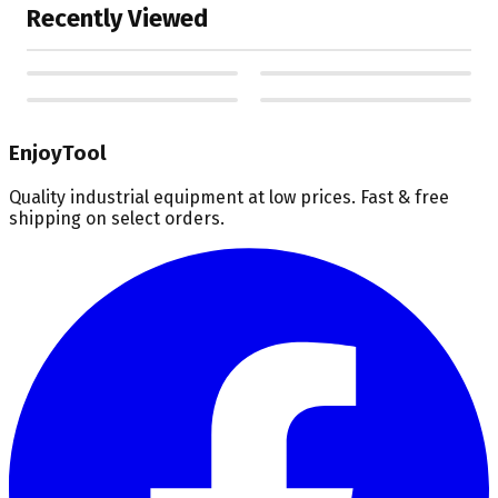
Recently Viewed
EnjoyTool
Quality industrial equipment at low prices. Fast & free
shipping on select orders.