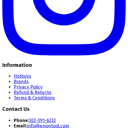
Information
Hotbuys
Brands
Privacy Policy
Refund & Returns
Terms & Conditions
Contact Us
Phone:
302-391-6232
Email:
info@enjoytool.com