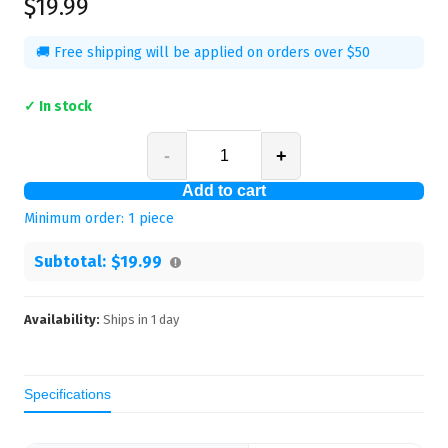
$19.99
🚚 Free shipping will be applied on orders over $50
✓ In stock
-
+
Add to cart
Minimum order:
1
piece
Subtotal:
$19.99
Availability:
Ships in
1
day
Specifications