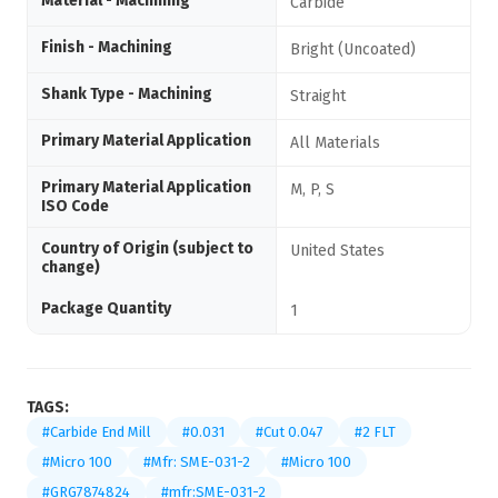
Material - Machining
Carbide
Finish - Machining
Bright (Uncoated)
Shank Type - Machining
Straight
Primary Material Application
All Materials
Primary Material Application
M, P, S
ISO Code
Country of Origin (subject to
United States
change)
Package Quantity
1
TAGS:
#Carbide End Mill
#0.031
#Cut 0.047
#2 FLT
#Micro 100
#Mfr: SME-031-2
#Micro 100
#GRG7874824
#mfr:SME-031-2