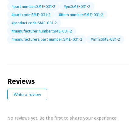
#part number:SME-031-2
#pn:SME-031-2
#part code:SME-031-2
#item number:SME-031-2
#product code:SME-031-2
#manufacturer number:SME-031-2
#manufacturers part number:SME-031-2
#mfn:SME-031-2
Reviews
Write a review
No reviews yet. Be the first to share your experience!