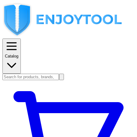
Catalog