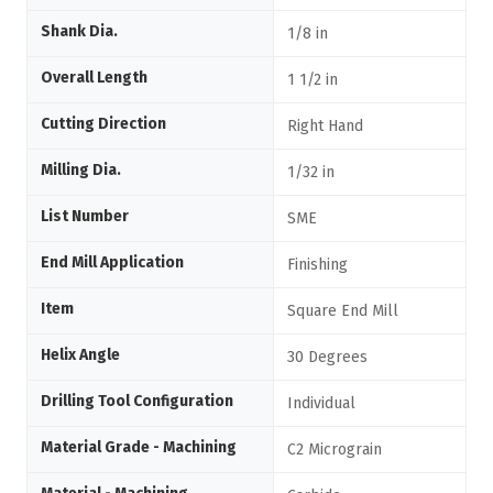
Shank Dia.
1/8 in
Overall Length
1 1/2 in
Cutting Direction
Right Hand
Milling Dia.
1/32 in
List Number
SME
End Mill Application
Finishing
Item
Square End Mill
Helix Angle
30 Degrees
Drilling Tool Configuration
Individual
Material Grade - Machining
C2 Micrograin