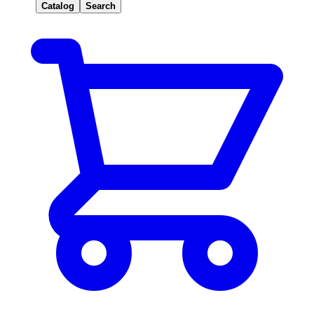
Catalog
Search