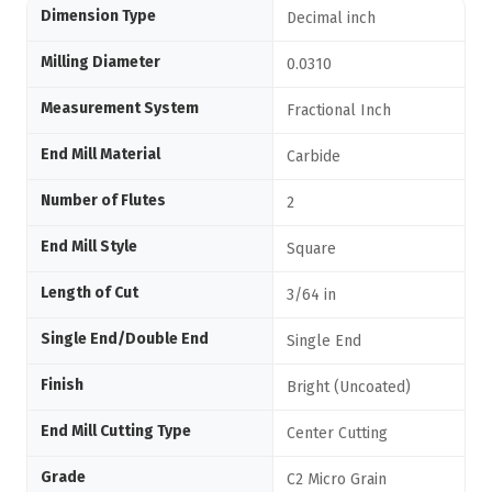
Dimension Type
Decimal inch
Milling Diameter
0.0310
Measurement System
Fractional Inch
End Mill Material
Carbide
Number of Flutes
2
End Mill Style
Square
Length of Cut
3/64 in
Single End/Double End
Single End
Finish
Bright (Uncoated)
End Mill Cutting Type
Center Cutting
Grade
C2 Micro Grain