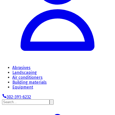
Abrasives
Landscaping
Air conditioners
Building materials
Equipment
302-391-6232