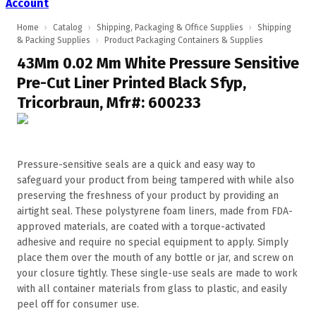
Account
Home
›
Catalog
›
Shipping, Packaging & Office Supplies
›
Shipping
& Packing Supplies
›
Product Packaging Containers & Supplies
43Mm 0.02 Mm White Pressure Sensitive
Pre-Cut Liner Printed Black Sfyp,
Tricorbraun, Mfr#: 600233
Pressure-sensitive seals are a quick and easy way to
safeguard your product from being tampered with while also
preserving the freshness of your product by providing an
airtight seal. These polystyrene foam liners, made from FDA-
approved materials, are coated with a torque-activated
adhesive and require no special equipment to apply. Simply
place them over the mouth of any bottle or jar, and screw on
your closure tightly. These single-use seals are made to work
with all container materials from glass to plastic, and easily
peel off for consumer use.