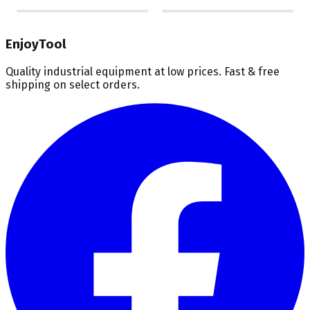
EnjoyTool
Quality industrial equipment at low prices. Fast & free
shipping on select orders.