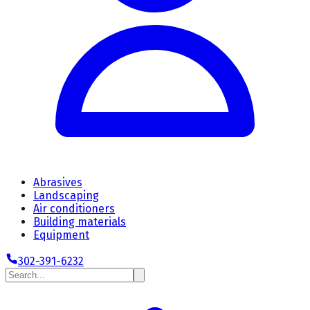
Abrasives
Landscaping
Air conditioners
Building materials
Equipment
302-391-6232