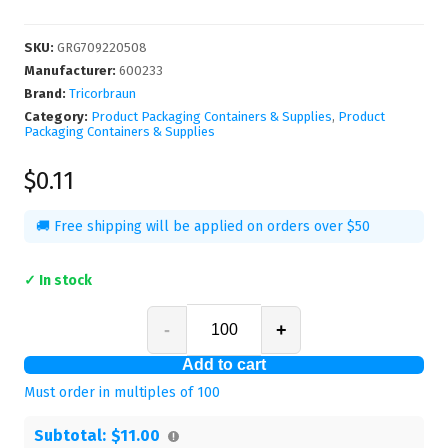
SKU
:
GRG709220508
Manufacturer
:
600233
Brand:
Tricorbraun
Category:
Product Packaging Containers & Supplies
,
Product
Packaging Containers & Supplies
$0.11
🚚 Free shipping will be applied on orders over $50
✓ In stock
-
+
Add to cart
Must order in multiples of
100
Subtotal:
$11.00