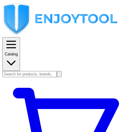
Catalog