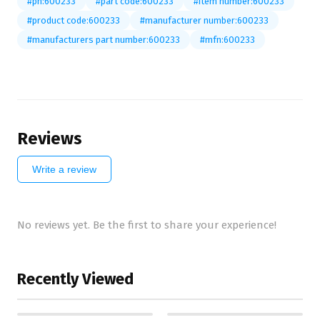
#pn:600233
#part code:600233
#item number:600233
#product code:600233
#manufacturer number:600233
#manufacturers part number:600233
#mfn:600233
Reviews
Write a review
No reviews yet. Be the first to share your experience!
Recently Viewed