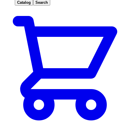
Catalog
Search