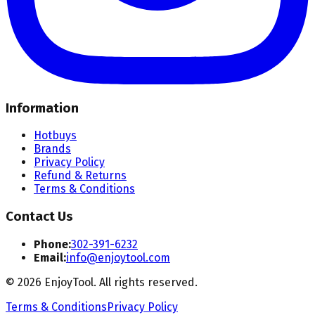
Information
Hotbuys
Brands
Privacy Policy
Refund & Returns
Terms & Conditions
Contact Us
Phone:
302-391-6232
Email:
info@enjoytool.com
©
2026
EnjoyTool. All rights reserved.
Terms & Conditions
Privacy Policy