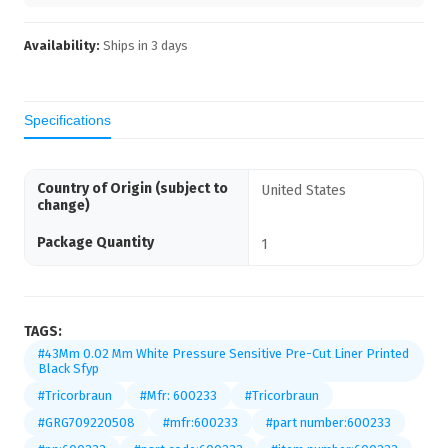
Availability:
Ships in
3
days
Specifications
Country of Origin (subject to
United States
change)
Package Quantity
1
TAGS:
#43Mm 0.02 Mm White Pressure Sensitive Pre-Cut Liner Printed
Black Sfyp
#Tricorbraun
#Mfr: 600233
#Tricorbraun
#GRG709220508
#mfr:600233
#part number:600233