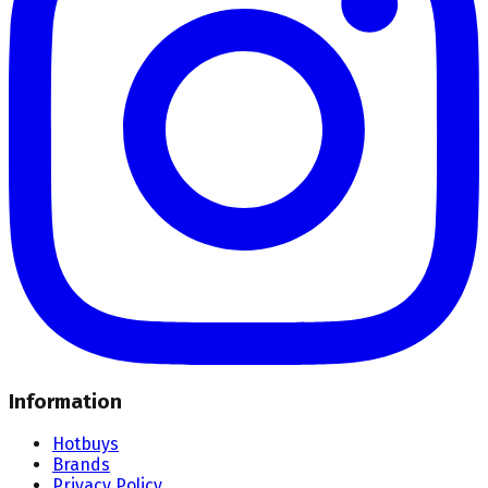
Information
Hotbuys
Brands
Privacy Policy