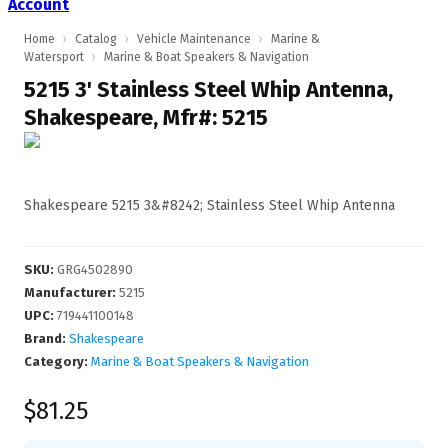
Account
Home
›
Catalog
›
Vehicle Maintenance
›
Marine &
Watersport
›
Marine & Boat Speakers & Navigation
5215 3' Stainless Steel Whip Antenna,
Shakespeare, Mfr#: 5215
Shakespeare 5215 3&#8242; Stainless Steel Whip Antenna
SKU
:
GRG4502890
Manufacturer
:
5215
UPC
:
719441100148
Brand:
Shakespeare
Category:
Marine & Boat Speakers & Navigation
$81.25