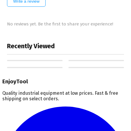
Write a review
No reviews yet. Be the first to share your experience!
Recently Viewed
EnjoyTool
Quality industrial equipment at low prices. Fast & free
shipping on select orders.