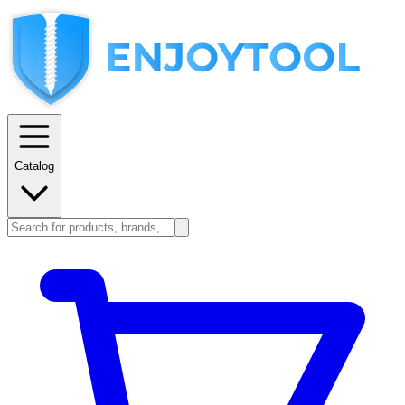
Catalog