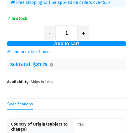
🚚 Free shipping will be applied on orders over $50
✓ In stock
-
+
Add to cart
Minimum order:
1
piece
Subtotal:
$81.25
Availability:
Ships in
1
day
Specifications
Country of Origin (subject to
China
change)