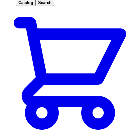
Catalog
Search