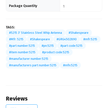
Package Quantity
1
TAGS:
#5215 3' Stainless Steel Whip Antenna
#Shakespeare
#Mfr: 5215
#Shakespeare
#GRG4502890
#mfr:5215
#part number:5215
#pn:5215
#part code:5215
#item number:5215
#product code:5215
#manufacturer number:5215
#manufacturers part number:5215
#mfn:5215
Reviews