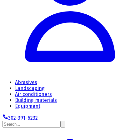
Abrasives
Landscaping
Air conditioners
Building materials
Equipment
302-391-6232