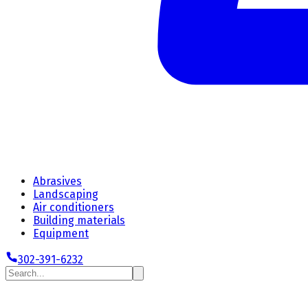
Abrasives
Landscaping
Air conditioners
Building materials
Equipment
302-391-6232