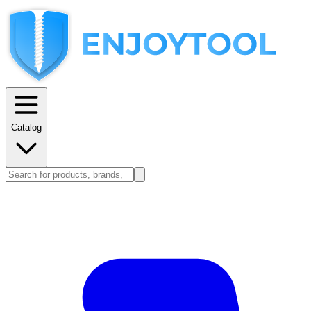
Catalog