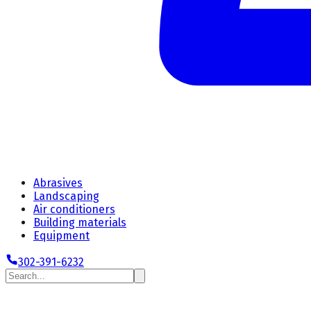
Abrasives
Landscaping
Air conditioners
Building materials
Equipment
302-391-6232