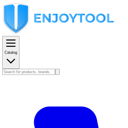
Catalog