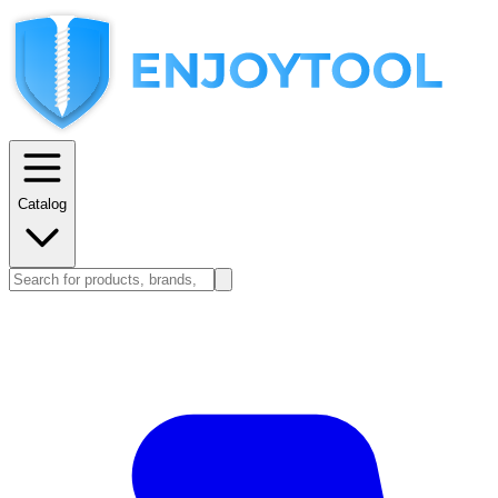
Catalog