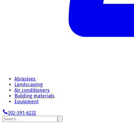
Abrasives
Landscaping
Air conditioners
Building materials
Equipment
302-391-6232