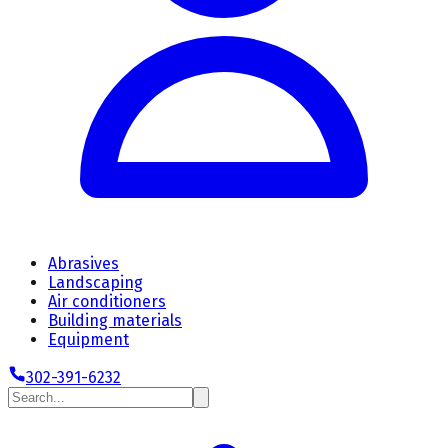
Abrasives
Landscaping
Air conditioners
Building materials
Equipment
302-391-6232