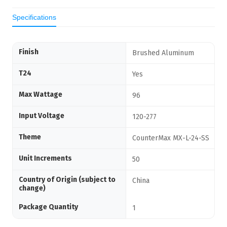
Specifications
Finish
Brushed Aluminum
T24
Yes
Max Wattage
96
Input Voltage
120-277
Theme
CounterMax MX-L-24-SS
Unit Increments
50
Country of Origin (subject to
China
change)
Package Quantity
1