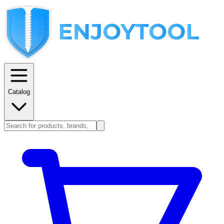
Catalog