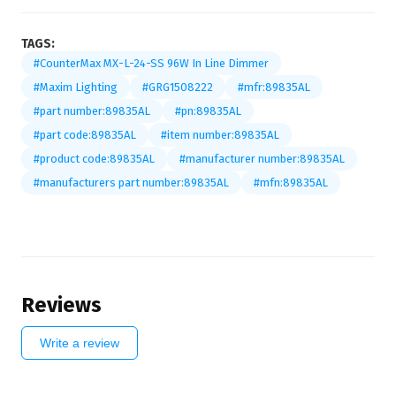
TAGS:
#CounterMax MX-L-24-SS 96W In Line Dimmer
#Maxim Lighting
#GRG1508222
#mfr:89835AL
#part number:89835AL
#pn:89835AL
#part code:89835AL
#item number:89835AL
#product code:89835AL
#manufacturer number:89835AL
#manufacturers part number:89835AL
#mfn:89835AL
Reviews
Write a review