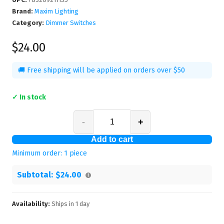
Brand:
Maxim Lighting
Category:
Dimmer Switches
$24.00
🚚 Free shipping will be applied on orders over $50
✓ In stock
-
+
Add to cart
Minimum order:
1
piece
Subtotal:
$24.00
Availability:
Ships in
1
day