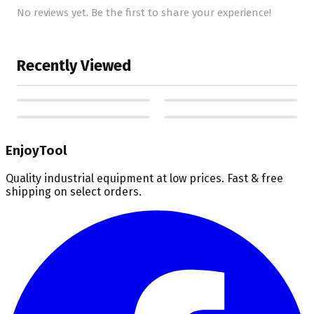
No reviews yet. Be the first to share your experience!
Recently Viewed
EnjoyTool
Quality industrial equipment at low prices. Fast & free
shipping on select orders.