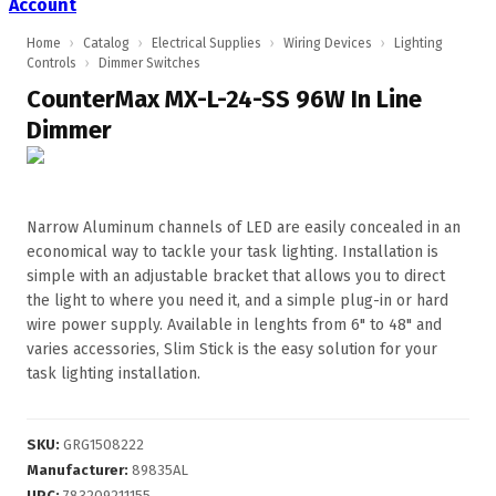
Account
Home
›
Catalog
›
Electrical Supplies
›
Wiring Devices
›
Lighting
Controls
›
Dimmer Switches
CounterMax MX-L-24-SS 96W In Line
Dimmer
Narrow Aluminum channels of LED are easily concealed in an
economical way to tackle your task lighting. Installation is
simple with an adjustable bracket that allows you to direct
the light to where you need it, and a simple plug-in or hard
wire power supply. Available in lenghts from 6" to 48" and
varies accessories, Slim Stick is the easy solution for your
task lighting installation.
SKU
:
GRG1508222
Manufacturer
:
89835AL
UPC
:
783209211155