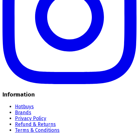
Information
Hotbuys
Brands
Privacy Policy
Refund & Returns
Terms & Conditions