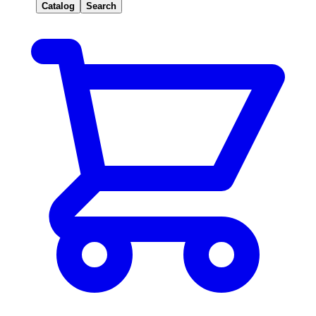
Catalog
Search