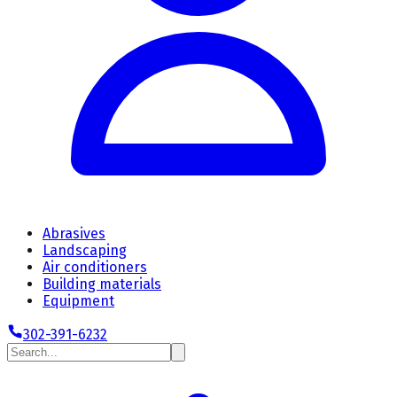
Abrasives
Landscaping
Air conditioners
Building materials
Equipment
302-391-6232