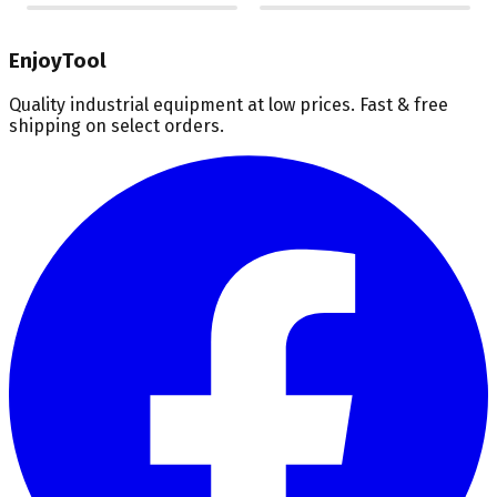
EnjoyTool
Quality industrial equipment at low prices. Fast & free
shipping on select orders.