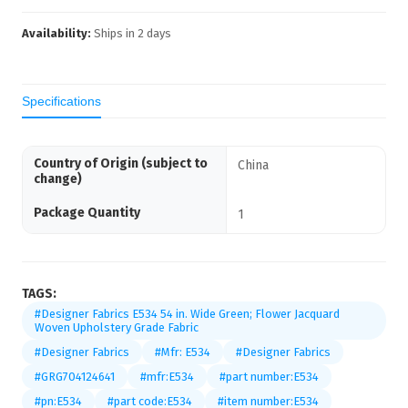
Availability:
Ships in
2
days
Specifications
Country of Origin (subject to
China
change)
Package Quantity
1
TAGS:
#Designer Fabrics E534 54 in. Wide Green; Flower Jacquard
Woven Upholstery Grade Fabric
#Designer Fabrics
#Mfr: E534
#Designer Fabrics
#GRG704124641
#mfr:E534
#part number:E534
#pn:E534
#part code:E534
#item number:E534