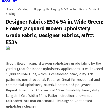
Account
Home
›
Catalog
›
Shipping, Packaging & Office Supplies
›
Fabric &
Sewing
Designer Fabrics E534 54 in. Wide Green;
Flower Jacquard Woven Upholstery
Grade Fabric, Designer Fabrics, Mfr#:
E534
Green, flower jacquard woven upholstery grade fabric by the
yard is great for indoor upholstery applications. It will exceed
15,000 double rubs, which is considered heavy duty. This
pattern is non directional. Features Great for residential and
commercial upholstery Material: cotton and polyester
Repeat: horizontal 2.5 x vertical 1.5 in. Durability: heavy duty
Length: 1 Yard Width: 54 in. Pattern direction: shown not
railroaded, but non-directional Cleaning: solvent based
upholstery cleaner