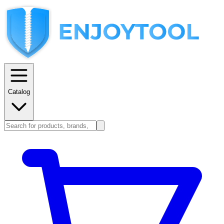
Catalog