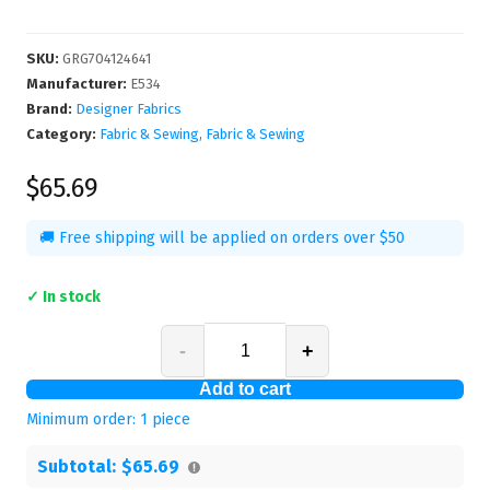
SKU
:
GRG704124641
Manufacturer
:
E534
Brand:
Designer Fabrics
Category:
Fabric & Sewing
,
Fabric & Sewing
$65.69
🚚 Free shipping will be applied on orders over $50
✓ In stock
-
+
Add to cart
Minimum order:
1
piece
Subtotal:
$65.69