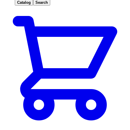
Catalog
Search