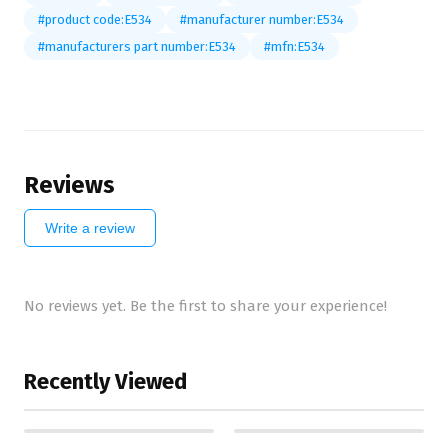
#product code:E534
#manufacturer number:E534
#manufacturers part number:E534
#mfn:E534
Reviews
Write a review
No reviews yet. Be the first to share your experience!
Recently Viewed