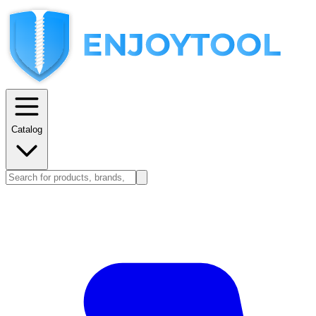
Catalog