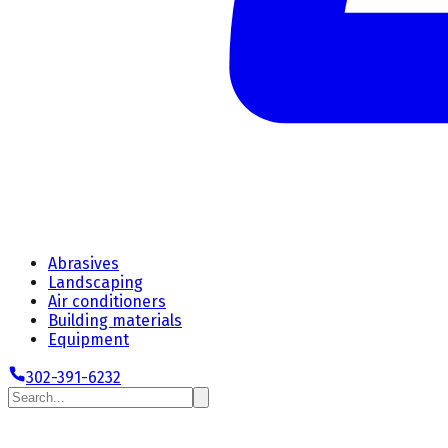
Abrasives
Landscaping
Air conditioners
Building materials
Equipment
302-391-6232