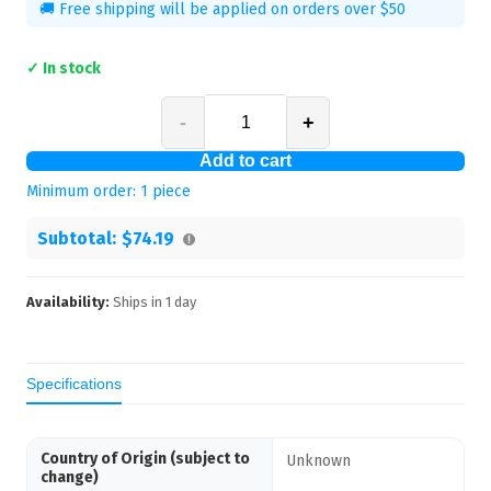
🚚 Free shipping will be applied on orders over $50
✓ In stock
-
+
Add to cart
Minimum order:
1
piece
Subtotal:
$74.19
Availability:
Ships in
1
day
Specifications
Country of Origin (subject to
Unknown
change)