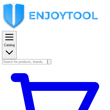
Catalog