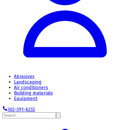
Abrasives
Landscaping
Air conditioners
Building materials
Equipment
302-391-6232