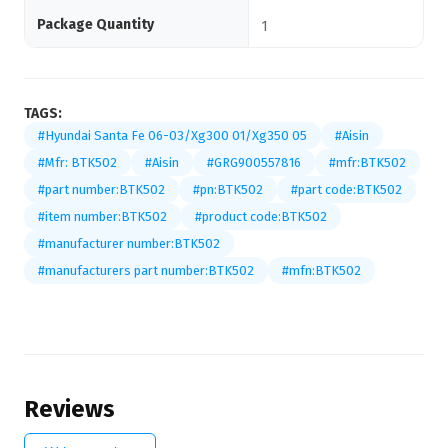
Package Quantity
1
TAGS:
#Hyundai Santa Fe 06-03/Xg300 01/Xg350 05
#Aisin
#Mfr: BTK502
#Aisin
#GRG900557816
#mfr:BTK502
#part number:BTK502
#pn:BTK502
#part code:BTK502
#item number:BTK502
#product code:BTK502
#manufacturer number:BTK502
#manufacturers part number:BTK502
#mfn:BTK502
Reviews