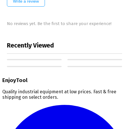
Write a review
No reviews yet. Be the first to share your experience!
Recently Viewed
EnjoyTool
Quality industrial equipment at low prices. Fast & free
shipping on select orders.