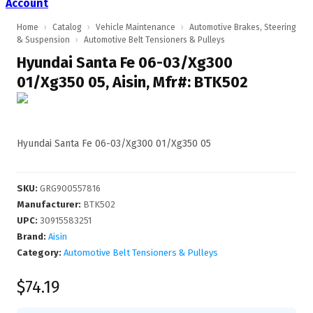
Account
Home
›
Catalog
›
Vehicle Maintenance
›
Automotive Brakes, Steering
& Suspension
›
Automotive Belt Tensioners & Pulleys
Hyundai Santa Fe 06-03/Xg300
01/Xg350 05, Aisin, Mfr#: BTK502
Hyundai Santa Fe 06-03/Xg300 01/Xg350 05
SKU
:
GRG900557816
Manufacturer
:
BTK502
UPC
:
30915583251
Brand:
Aisin
Category:
Automotive Belt Tensioners & Pulleys
$74.19