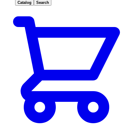
Catalog
Search