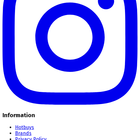
Information
Hotbuys
Brands
Privacy Policy