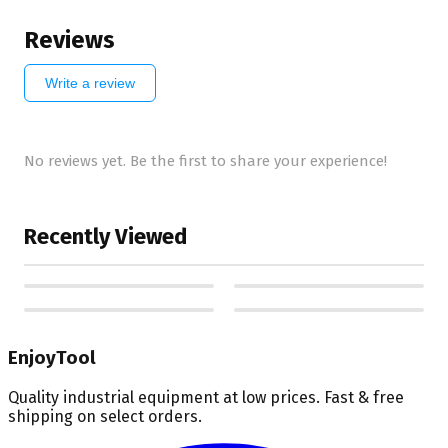
Reviews
Write a review
No reviews yet. Be the first to share your experience!
Recently Viewed
EnjoyTool
Quality industrial equipment at low prices. Fast & free
shipping on select orders.