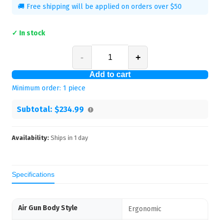
🚚 Free shipping will be applied on orders over $50
✓ In stock
-
+
Add to cart
Minimum order:
1
piece
Subtotal:
$234.99
Availability:
Ships in
1
day
Specifications
Air Gun Body Style
Ergonomic