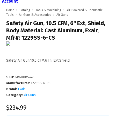
Account
Home
›
Catalog
›
Tools & Machining
›
Air-Powered & Pneumatic
Tools
›
Air Guns & Accessories
›
Air Guns
Safety Air Gun, 10.5 CFM, 6" Ext, Shield,
Body Material: Cast Aluminum, Exair,
Mfr#: 1229SS-6-CS
Safety Air Gun,10.5 CFM,6 In. Ext,Shield
SKU
:
GRG8085747
Manufacturer
:
1229SS-6-CS
Brand:
Exair
Category:
Air Guns
$234.99