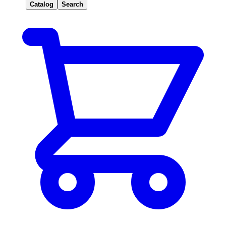
Catalog
Search