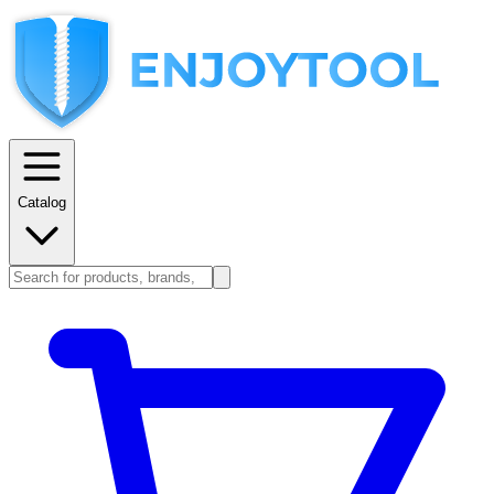
Catalog