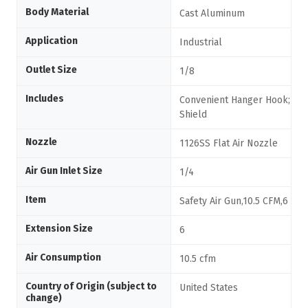
Body Material
Cast Aluminum
Application
Industrial
Outlet Size
1/8
Includes
Convenient Hanger Hook; Chi
Shield
Nozzle
1126SS Flat Air Nozzle
Air Gun Inlet Size
1/4
Item
Safety Air Gun,10.5 CFM,6
Extension Size
6
Air Consumption
10.5 cfm
Country of Origin (subject to
United States
change)