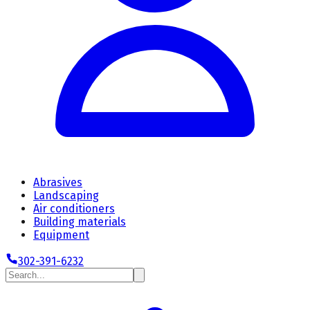
Abrasives
Landscaping
Air conditioners
Building materials
Equipment
302-391-6232