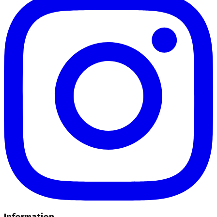
Information