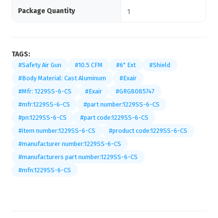
Package Quantity
1
TAGS:
#Safety Air Gun
#10.5 CFM
#6" Ext
#Shield
#Body Material: Cast Aluminum
#Exair
#Mfr: 1229SS-6-CS
#Exair
#GRG8085747
#mfr:1229SS-6-CS
#part number:1229SS-6-CS
#pn:1229SS-6-CS
#part code:1229SS-6-CS
#item number:1229SS-6-CS
#product code:1229SS-6-CS
#manufacturer number:1229SS-6-CS
#manufacturers part number:1229SS-6-CS
#mfn:1229SS-6-CS