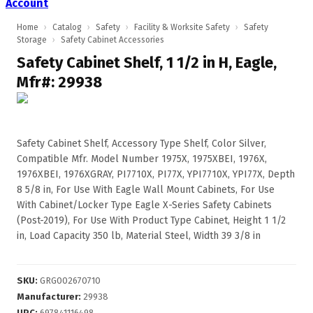
Account
Home
›
Catalog
›
Safety
›
Facility & Worksite Safety
›
Safety
Storage
›
Safety Cabinet Accessories
Safety Cabinet Shelf, 1 1/2 in H, Eagle,
Mfr#: 29938
Safety Cabinet Shelf, Accessory Type Shelf, Color Silver,
Compatible Mfr. Model Number 1975X, 1975XBEI, 1976X,
1976XBEI, 1976XGRAY, PI7710X, PI77X, YPI7710X, YPI77X, Depth
8 5/8 in, For Use With Eagle Wall Mount Cabinets, For Use
With Cabinet/Locker Type Eagle X-Series Safety Cabinets
(Post-2019), For Use With Product Type Cabinet, Height 1 1/2
in, Load Capacity 350 lb, Material Steel, Width 39 3/8 in
SKU
:
GRG002670710
Manufacturer
:
29938
UPC
:
697841116498