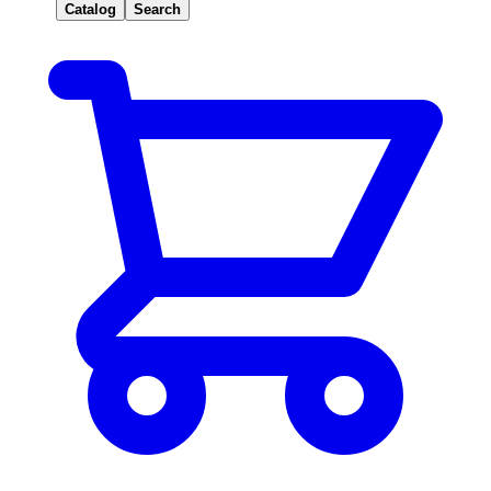
Catalog
Search