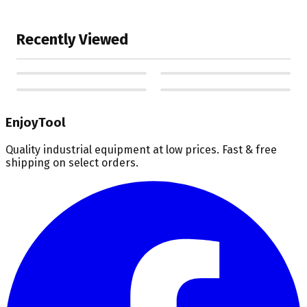
Recently Viewed
EnjoyTool
Quality industrial equipment at low prices. Fast & free
shipping on select orders.