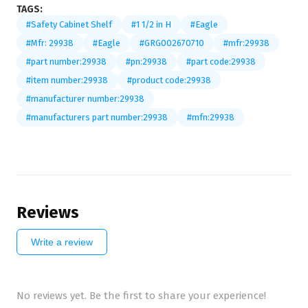
TAGS:
#Safety Cabinet Shelf
#1 1/2 in H
#Eagle
#Mfr: 29938
#Eagle
#GRG002670710
#mfr:29938
#part number:29938
#pn:29938
#part code:29938
#item number:29938
#product code:29938
#manufacturer number:29938
#manufacturers part number:29938
#mfn:29938
Reviews
Write a review
No reviews yet. Be the first to share your experience!