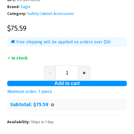
Brand:
Eagle
Category:
Safety Cabinet Accessories
$75.59
🚚 Free shipping will be applied on orders over $50
✓ In stock
-
+
Add to cart
Minimum order:
1
piece
Subtotal:
$75.59
Availability:
Ships in
1
day