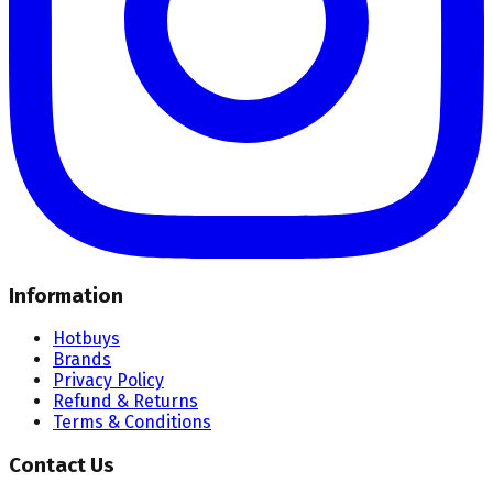
Information
Hotbuys
Brands
Privacy Policy
Refund & Returns
Terms & Conditions
Contact Us