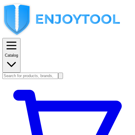
Catalog