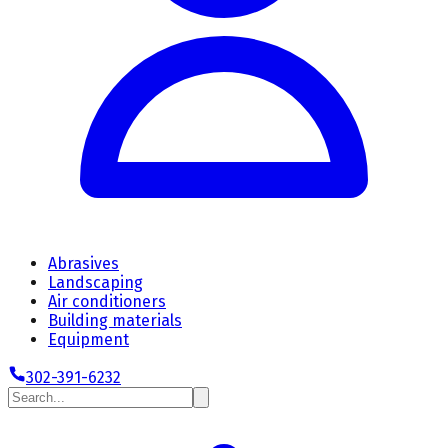
Abrasives
Landscaping
Air conditioners
Building materials
Equipment
302-391-6232