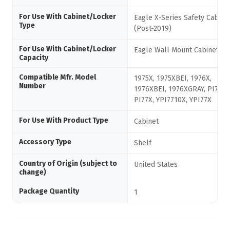
For Use With Cabinet/Locker
Eagle X-Series Safety Cabine
Type
(Post-2019)
For Use With Cabinet/Locker
Eagle Wall Mount Cabinets
Capacity
Compatible Mfr. Model
1975X, 1975XBEI, 1976X,
Number
1976XBEI, 1976XGRAY, PI7710
PI77X, YPI7710X, YPI77X
For Use With Product Type
Cabinet
Accessory Type
Shelf
Country of Origin (subject to
United States
change)
Package Quantity
1