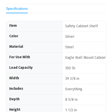
Specifications
Item
Safety Cabinet Shelf
Color
Silver
Material
Steel
For Use With
Eagle Wall Mount Cabinets
Load Capacity
350 lb
Width
39 3/8 in
Includes
Everything
Depth
8 5/8 in
Height
1 1/2 in