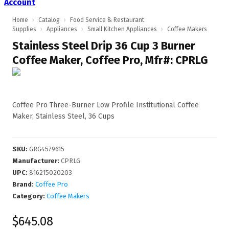
Account
Home
›
Catalog
›
Food Service & Restaurant
Supplies
›
Appliances
›
Small Kitchen Appliances
›
Coffee Makers
Stainless Steel Drip 36 Cup 3 Burner
Coffee Maker, Coffee Pro, Mfr#: CPRLG
Coffee Pro Three-Burner Low Profile Institutional Coffee
Maker, Stainless Steel, 36 Cups
SKU
:
GRG4579615
Manufacturer
:
CPRLG
UPC
:
816215020203
Brand:
Coffee Pro
Category:
Coffee Makers
$645.08