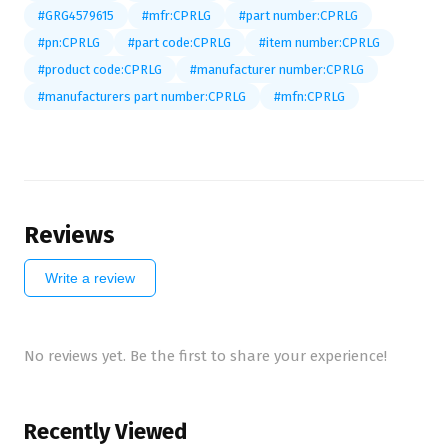
#GRG4579615
#mfr:CPRLG
#part number:CPRLG
#pn:CPRLG
#part code:CPRLG
#item number:CPRLG
#product code:CPRLG
#manufacturer number:CPRLG
#manufacturers part number:CPRLG
#mfn:CPRLG
Reviews
Write a review
No reviews yet. Be the first to share your experience!
Recently Viewed