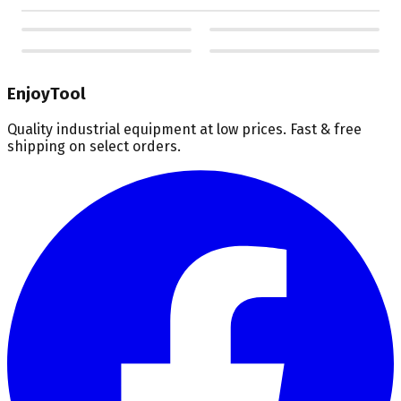
EnjoyTool
Quality industrial equipment at low prices. Fast & free
shipping on select orders.