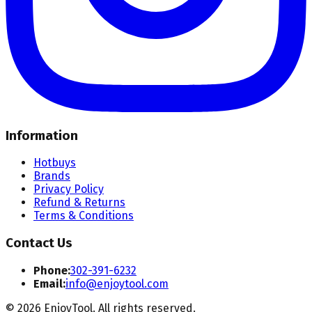
Information
Hotbuys
Brands
Privacy Policy
Refund & Returns
Terms & Conditions
Contact Us
Phone:
302-391-6232
Email:
info@enjoytool.com
©
2026
EnjoyTool. All rights reserved.