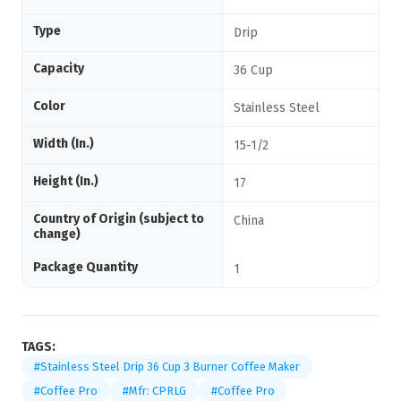
Type
Drip
Capacity
36 Cup
Color
Stainless Steel
Width (In.)
15-1/2
Height (In.)
17
Country of Origin (subject to
China
change)
Package Quantity
1
TAGS:
#Stainless Steel Drip 36 Cup 3 Burner Coffee Maker
#Coffee Pro
#Mfr: CPRLG
#Coffee Pro