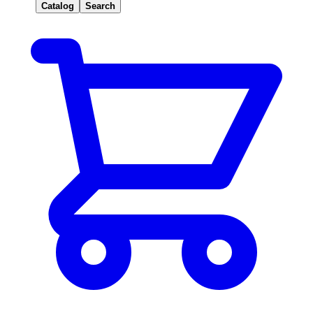
Catalog
Search