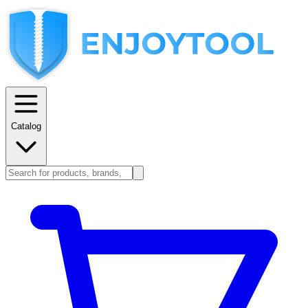
Catalog