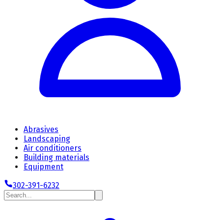
Abrasives
Landscaping
Air conditioners
Building materials
Equipment
302-391-6232