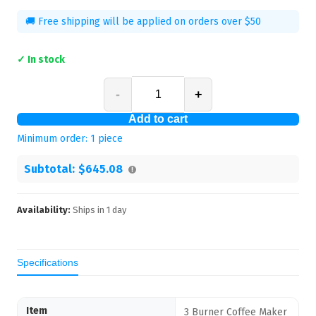
🚚 Free shipping will be applied on orders over $50
✓ In stock
-
+
Add to cart
Minimum order:
1
piece
Subtotal:
$645.08
Availability:
Ships in
1
day
Specifications
Item
3 Burner Coffee Maker