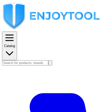
Catalog