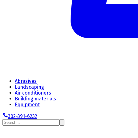
Abrasives
Landscaping
Air conditioners
Building materials
Equipment
302-391-6232