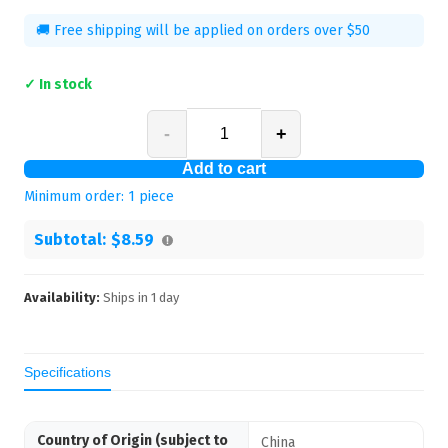
🚚 Free shipping will be applied on orders over $50
✓ In stock
-
+
Add to cart
Minimum order:
1
piece
Subtotal:
$8.59
Availability:
Ships in
1
day
Specifications
Country of Origin (subject to
China