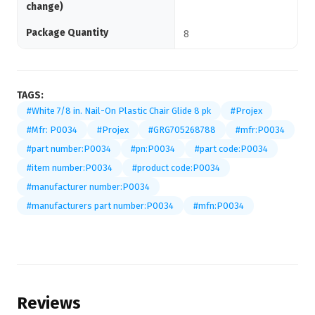
change)
Package Quantity
8
TAGS:
#White 7/8 in. Nail-On Plastic Chair Glide 8 pk
#Projex
#Mfr: P0034
#Projex
#GRG705268788
#mfr:P0034
#part number:P0034
#pn:P0034
#part code:P0034
#item number:P0034
#product code:P0034
#manufacturer number:P0034
#manufacturers part number:P0034
#mfn:P0034
Reviews