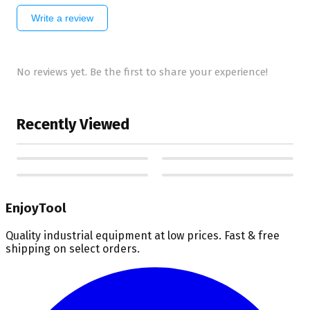
Write a review
No reviews yet. Be the first to share your experience!
Recently Viewed
EnjoyTool
Quality industrial equipment at low prices. Fast & free
shipping on select orders.