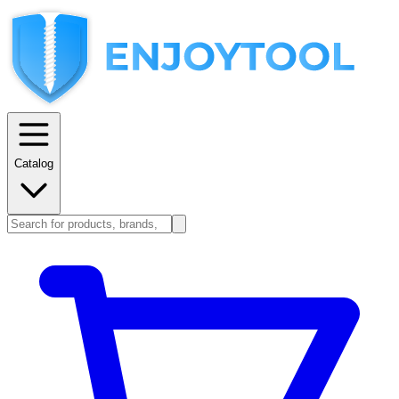
Catalog