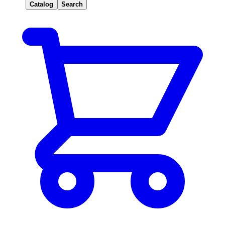
Catalog
Search