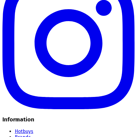
Information
Hotbuys