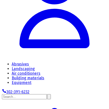
Abrasives
Landscaping
Air conditioners
Building materials
Equipment
302-391-6232