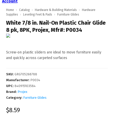
Account
Home
›
Catalog
›
Hardware & Building Materials
›
Hardware
Supplies
›
Leveling Feet & Pads
›
Furniture Glides
White 7/8 in. Nail-On Plastic Chair Glide
8 pk, 8PK, Projex, Mfr#: P0034
Screw-on plastic sliders are ideal to move furniture easily
and quickly across carpeted surfaces
SKU
:
GRG705268788
Manufacturer
:
P0034
UPC
:
840915103584
Brand:
Projex
Category:
Furniture Glides
$8.59